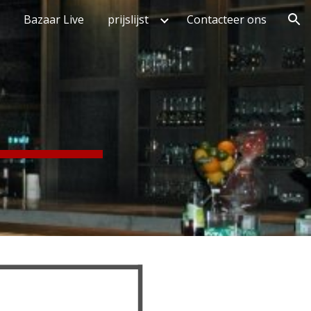
Bazaar Live
prijslijst
Contacteer ons
ion