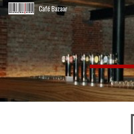
Café Bazaar
Sk