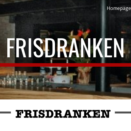
Homepage
ip to main content
Skip to navigat
FRISDRANKEN